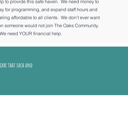
p to provide this safe haven. We need money to
pay for programming, and expand staff hours and
ing affordable to all clients. We don’t ever want
son someone would not join The Oaks Community.
We need YOUR financial help.
care that each and