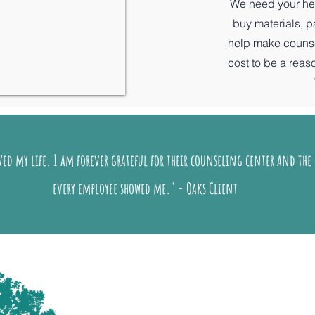
We need your hel
buy materials, 
help make counsel
cost to be a rea
ed my life. I am forever grateful for their counseling center and the 
every employee showed me." - Oaks Client