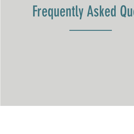
Frequently Asked Qu
The Oaks Therapeutic C
Mailing Address