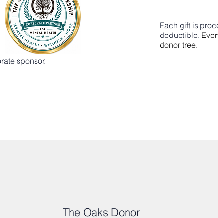
Each gift is pro
deductible.
Ever
donor tree.
rate sponsor.
The Oaks Donor