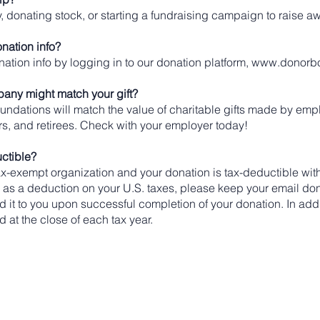
, donating stock, or starting a fundraising campaign to raise 
nation info?
ation info by logging in to our donation platform,
www.donorb
any might match your gift?
dations will match the value of charitable gifts made by emp
, and retirees. Check with your employer today!
uctible?
x-exempt organization and your donation is tax-deductible with
n as a deduction on your U.S. taxes, please keep your email don
end it to you upon successful completion of your donation. In add
d at the close of each tax year.
Hours of Operation