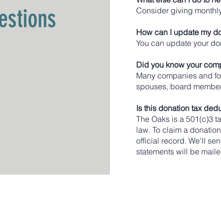
estions
Consider giving monthly
How can I update my do
You can update your don
Did you know your comp
Many companies and foun
spouses, board members
Is this donation tax ded
The Oaks is a 501(c)3 ta
law. To claim a donatio
official record. We'll s
statements will be maile
ommunity
Main Service Address