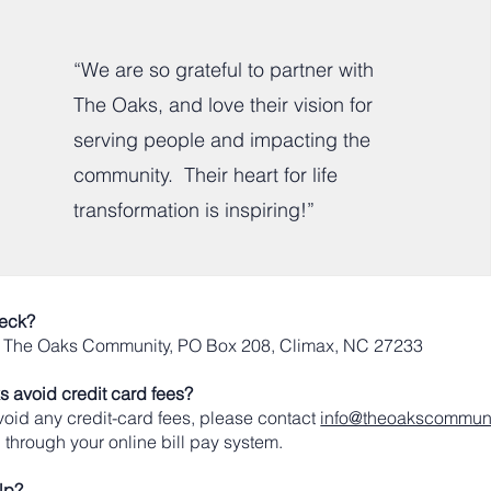
“We are so grateful to partner with
The Oaks, and love their vision for
serving people and impacting the
community. Their heart for life
transformation is inspiring!”
heck?
: The Oaks Community, PO Box 208, Climax, NC 27233
 avoid credit card fees?
 avoid any credit-card fees, please contact
info@theoakscommuni
 through your online bill pay system.
lp?