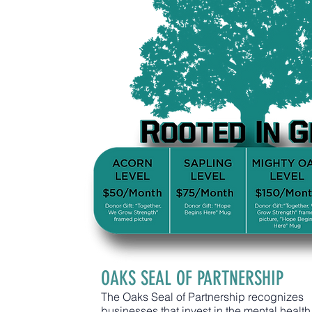
OAKS SEAL OF PARTNERSHIP
The Oaks Seal of Partnership recognizes
businesses that invest in the mental health