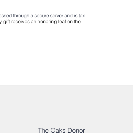
cessed through a secure server and is tax-
y gift receives an honoring leaf on the
The Oaks Donor