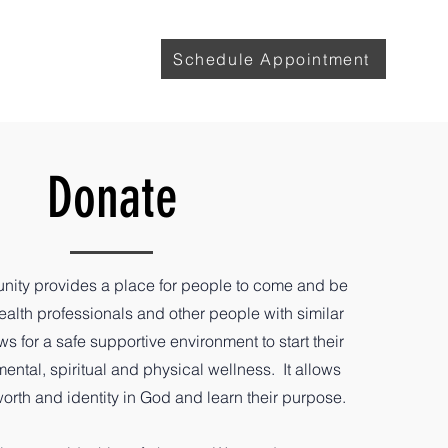
with Lily
More
Schedule Appointment
Donate
ity provides a place for people to come and be
alth professionals and other people with similar
ows for a safe supportive environment to start their
ental, spiritual and physical wellness. It allows
 worth and identity in God and learn their purpose.