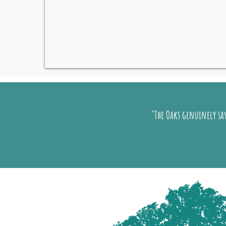
"The Oaks genuinely sav