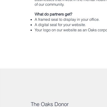
of our community.
What do partners get?
A framed seal to display in your office.
A digital seal for your website.
Your logo on our website as an Oaks corpo
The Oaks Donor