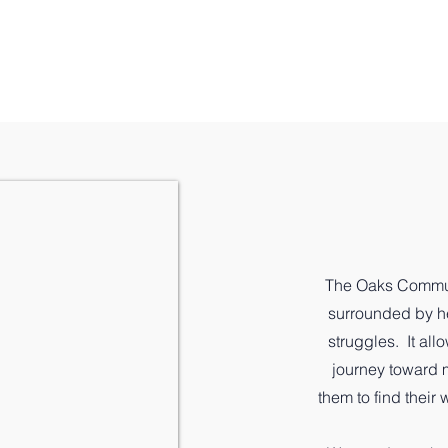
es
Leadership
Wellness Model
Donate
Run 
The Oaks Commun
surrounded by he
struggles. It all
journey toward m
them to find their