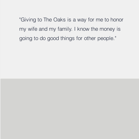
"Giving to The Oaks is a way for me to honor
my wife and my family. I know the money is
going to do good things for other people."