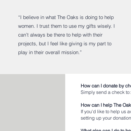
“I believe in what The Oaks is doing to help
women. I trust them to use my gifts wisely. I
can’t always be there to help with their
projects, but I feel like giving is my part to
play in their overall mission.”
How can I donate by c
Simply send a check to
How can I help The Oaks
If you'd like to help us
setting up your donation
What else can I do to he