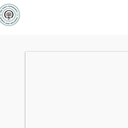
Purpose
Counseling
Servic