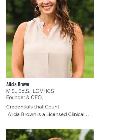
Alicia Brown
M.S., Ed.S., LCMHCS
Founder & CEO,
Credentials that Count

 Alicia Brown is a Licensed Clinical 
Mental Health Counselor Supervisor 
with over 20 years of experience in 
the mental health field. Serving first 