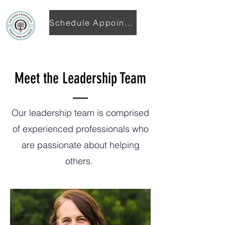
Schedule Appointment
Meet the Leadership Team
Our leadership team is comprised
of experienced professionals who
are passionate about helping
others.