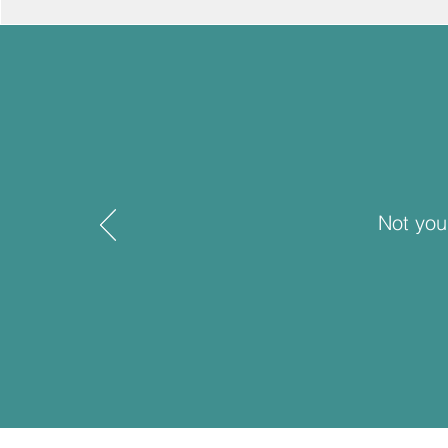
Not you