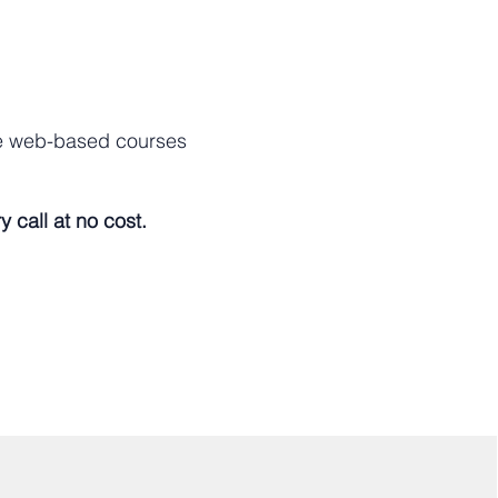
ve web-based courses
 call at no cost.