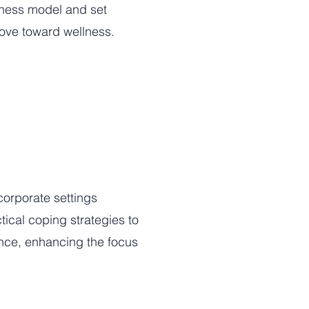
llness model and set
move toward wellness.
corporate settings
ical coping strategies to
ance, enhancing the focus