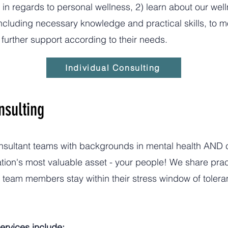
 in regards to personal wellness, 2) learn about our we
 including necessary knowledge and practical skills, to 
further support according to their needs.
Individual Consulting
nsulting
onsultant teams with backgrounds in mental health AND 
tion's most valuable asset - your people! We share pract
p team members stay within their stress window of toler
ervices include: