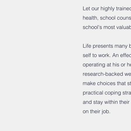
Let our highly train
health, school coun
school's most valuab
Life presents many b
self to work. An ef
operating at his or 
research-backed wel
make choices that str
practical coping str
and stay within thei
on their job.