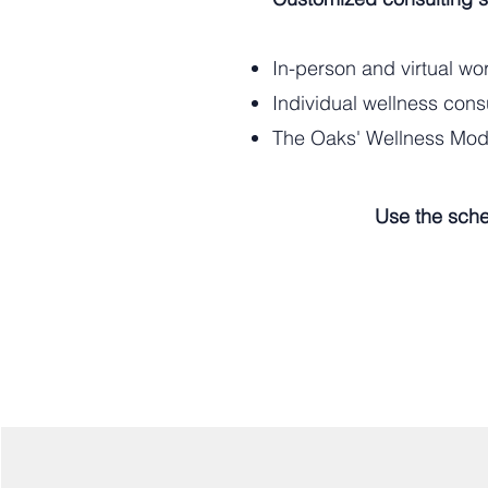
In-person and virtual w
Individual wellness cons
The Oaks' Wellness Mode
Use the sche