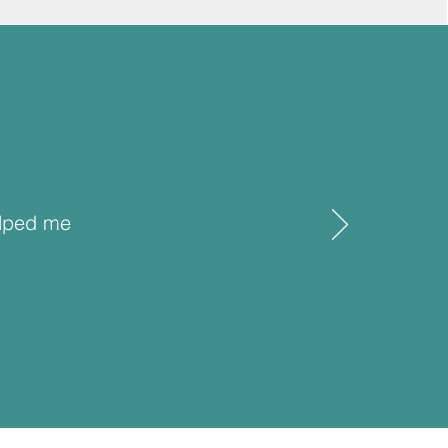
elped me