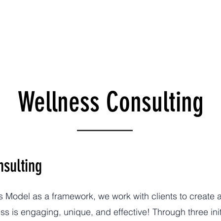
es
Leadership
Wellness Model
Donate
Run 
Wellness Consulting
nsulting
Model as a framework, we work with clients to create 
s is engaging, unique, and effective! Through three initi