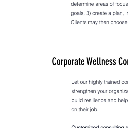
determine areas of focus
goals, 3) create a plan,
Clients may then choose 
Corporate Wellness Co
Let our highly trained c
strengthen your organiza
build resilience and hel
on their job.
Customized consulting s