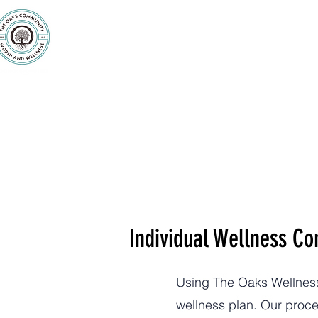
Purpose
Counseling
Servic
Individual Wellness Co
Using The Oaks Wellness 
wellness plan. Our proces