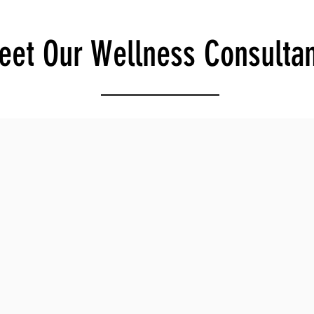
eet Our Wellness Consultan