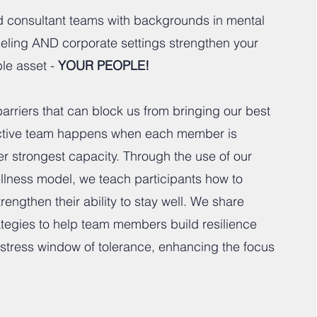
ed consultant teams with backgrounds in mental
seling AND corporate settings strengthen your
le asset -
YOUR PEOPLE!
arriers that can block us from bringing our best
fective team happens when each member is
her strongest capacity. Through the use of our
lness model, we teach participants how to
engthen their ability to stay well. We share
ategies to help team members build resilience
r stress window of tolerance, enhancing the focus