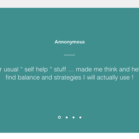
Annonymous
r usual “ self help “ stuff … made me think and h
find balance and strategies I will actually use !