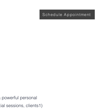
with Lily
More
Schedule Appointment
a powerful personal
al sessions, clients1)