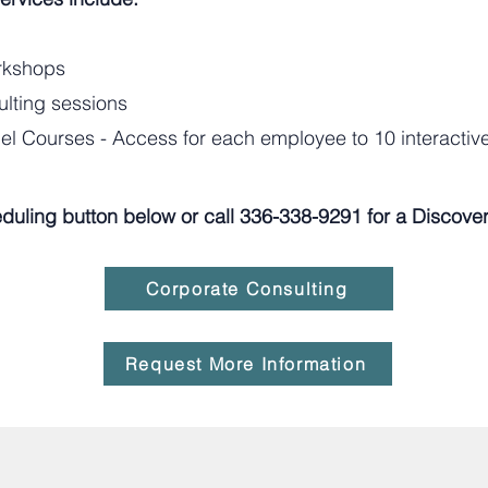
orkshops
ulting sessions
l Courses - Access for each employee to 10 interacti
duling button below or call 336-338-9291 for a Discovery
Corporate Consulting
Request More Information