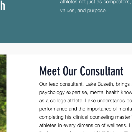
ch
athletes not just as competitors
values, and purpose.
Meet Our Consultant
Our lead consultant, Lake Buseth, brings 
psychology expertise, mental health know
as a college athlete. Lake understands bo
performance and the importance of mental
completing his clinical counseling master'
athletes in every dimension of wellness. L