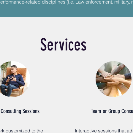
erformance-related disciplines (i.e. Law enforcement, military, 
Services
 Consulting Sessions
Team or Group Consu
k customized to the
Interactive sessions that a