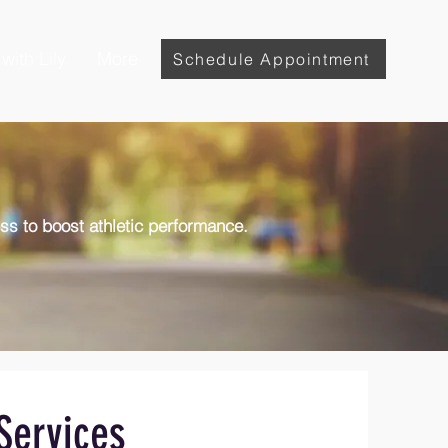
with Lily
More
Schedule Appointment
ess to boost athletic performance.
Services