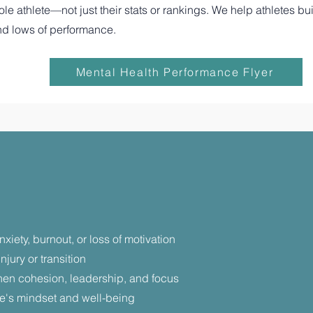
 athlete—not just their stats or rankings. We help athletes buil
nd lows of performance.
Mental Health Performance Flyer
iety, burnout, or loss of motivation
njury or transition
hen cohesion, leadership, and focus
ete's mindset and well-being