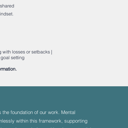
 shared
indset.
with losses or setbacks |
goal setting
ormation.
 the foundation of our work. Mental
mlessly within this framework, supporting