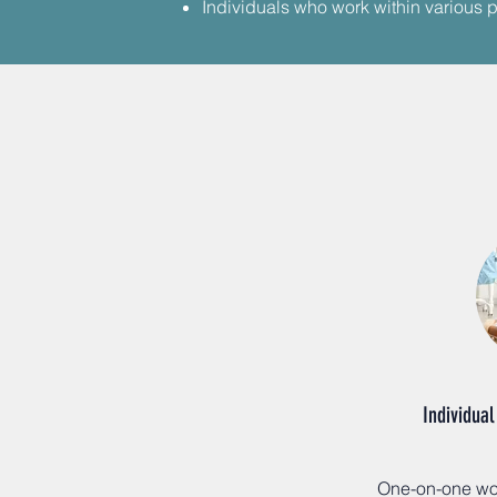
​Individuals who work within various p
Individual
One-on-one wor