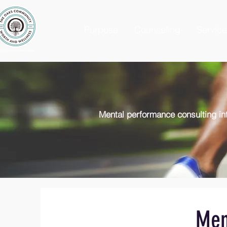
Purpose
Counseling
Servic
Mental performance consulting int
Men