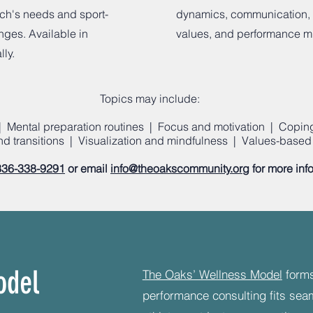
ach's needs and sport-
dynamics, communication,
nges. Available in
values, and performance m
lly.
Topics may include:
 Mental preparation routines | Focus and motivation | Coping 
and transitions | Visualization and mindfulness | Values-based 
336-338-9291
or email
info@theoakscommunity.org
for more inf
odel
​The Oaks’ Wellness Model
forms
performance consulting fits sea