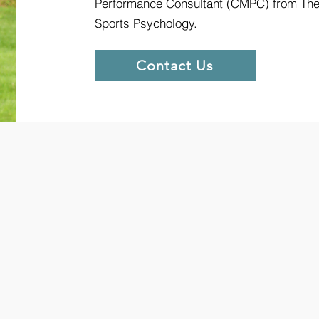
Performance Consultant (CMPC) from The 
Sports Psychology.
Contact Us