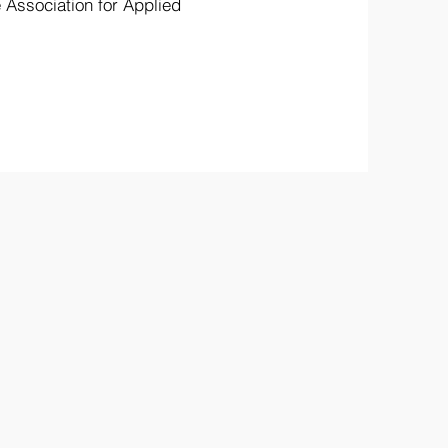
Association for Applied