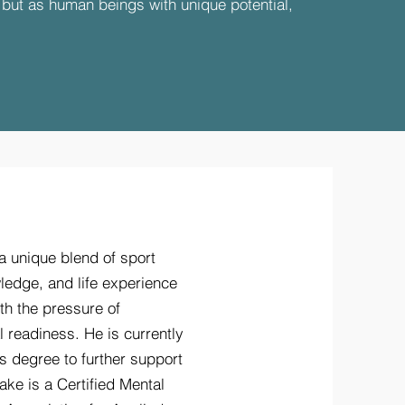
, but as human beings with unique potential,
a unique blend of sport
ledge, and life experience
th the pressure of
 readiness. He is currently
s degree to further support
ake is a Certified Mental