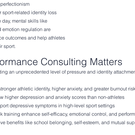
perfectionism
r sport-related identity loss
day, mental skills like
nd emotion regulation are
nce outcomes and help athletes
r sport.
ormance Consulting Matters
ating an unprecedented level of pressure and identity attachme
ronger athletic identity, higher anxiety, and greater burnout ris
show higher depression and anxiety scores than non-athletes
eport depressive symptoms in high-level sport settings
lk training enhance self-efficacy, emotional control, and perfo
ive benefits like school belonging, self-esteem, and mutual sup