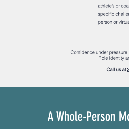
athlete’s or co
specific challe
person or virtua
Confidence under pressure |
Role identity 
Call us at
A Whole-Person M