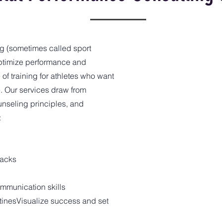
g (sometimes called sport
ptimize performance and
 of training for athletes who want
e. Our services draw from
unseling principles, and
:
backs
mmunication skills
inesVisualize success and set