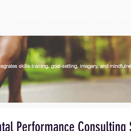
es
Leadership
Wellness Model
Donate
Run 
egrates skills training, goal-setting, imagery, and mindfuln
tal Performance Consulting 