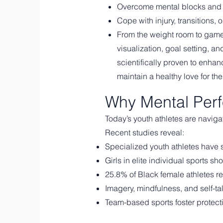
Overcome mental blocks and 
Cope with injury, transitions, o
From the weight room to game 
visualization, goal setting, a
scientifically proven to enha
maintain a healthy love for thei
Why Mental Perf
Today’s youth athletes are navig
Recent studies reveal:
Specialized youth athletes have st
Girls in elite individual sports 
25.8% of Black female athletes r
Imagery, mindfulness, and self-ta
Team-based sports foster protect