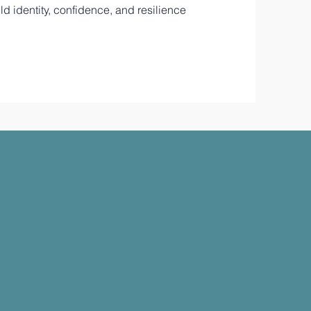
d identity, confidence, and resilience