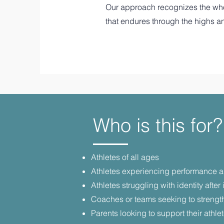
Our approach recognizes the whole
that endures through the highs a
Who is this for?
Athletes of all ages
Athletes experiencing performance anx
Athletes struggling with identity after i
Coaches or teams seeking to strengt
Parents looking to support their athl