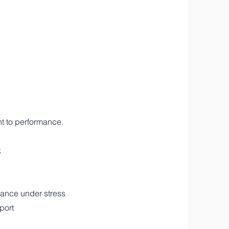
nt to performance.
k
rmance under stress
port