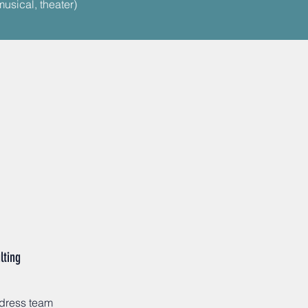
musical, theater)
lting
ddress team