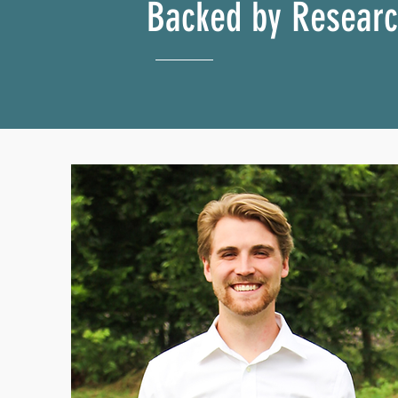
Backed by Resear