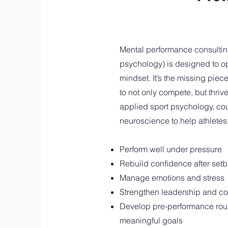
Mental performance consultin
psychology) is designed to o
mindset. It’s the missing piece
to not only compete, but thriv
applied sport psychology, co
neuroscience to help athletes
Perform well under pressure
Rebuild confidence after set
Manage emotions and stress
Strengthen leadership and co
Develop pre-performance rout
meaningful goals