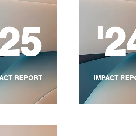
'25
'2
PACT REPORT
​IMPACT RE