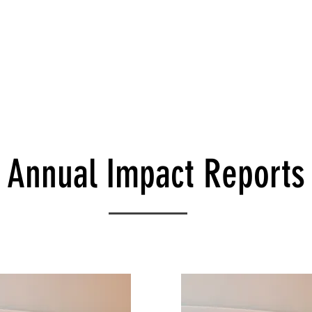
es
Leadership
Wellness Model
Donate
Run 
Annual Impact Reports