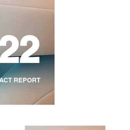
'22
PACT REPORT