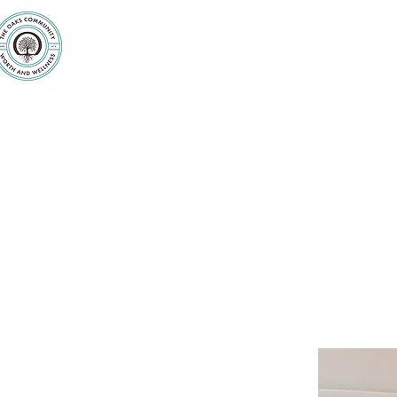
Purpose
Counseling
Servic