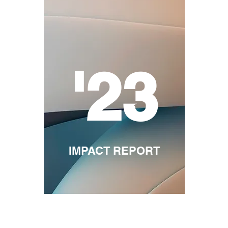
'23
IMPACT REPORT
ommunity