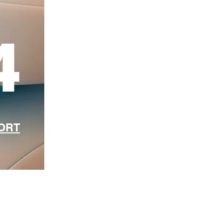
4
PORT