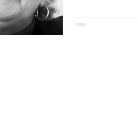
ommunity
Main Service Address
4558 Pleasant Garden Road
Greensboro, NC 27406