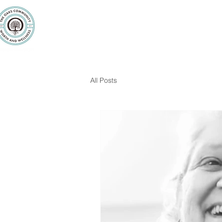
Purpose
Counseling
Servic
All Posts