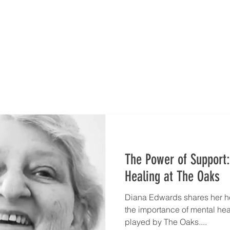
es
Leadership
Wellness Model
Donate
Run 
The Power of Support:
Healing at The Oaks
Diana Edwards shares her hea
the importance of mental heal
played by The Oaks....