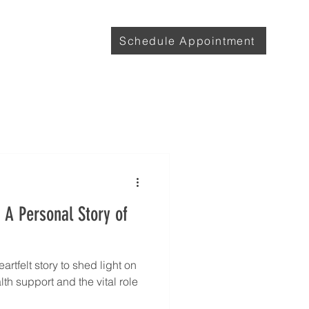
with Lily
More
Schedule Appointment
 A Personal Story of
rtfelt story to shed light on
th support and the vital role