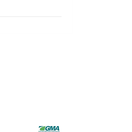
Hours of Operation
Monday - Thursday:
8AM - 5PM
Friday - Sunday:
Closed