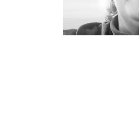
The Oaks Therapeutic C
Mailing Address
P.O. Box 208
Climax, NC 27233
Phone: (336) 338-9291
Fax: (336) 265-9903