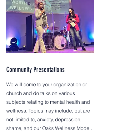
Community Presentations
We will come to your organization or
church and do talks on various
subjects relating to mental health and
wellness. Topics may include, but are
not limited to, anxiety, depression,
shame, and our Oaks Wellness Model.