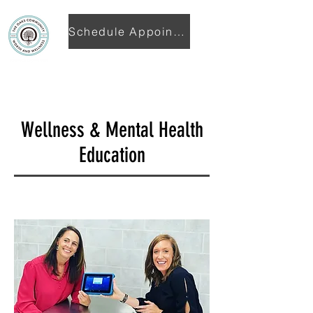
Schedule Appointment
Wellness & Mental Health
Education