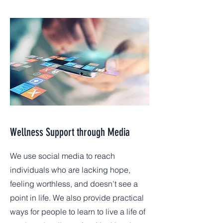
Wellness Support through Media
We use social media to reach
individuals who are lacking hope,
feeling worthless, and doesn't see a
point in life. We also provide practical
ways for people to learn to live a life of