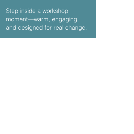
Step inside a workshop
moment—warm, engaging,
and designed for real change.