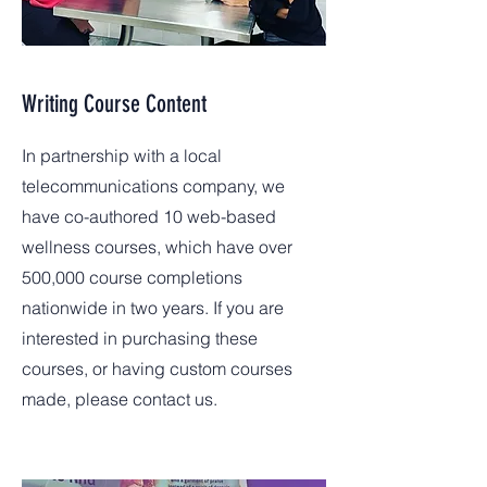
Writing Course Content
In partnership with a local
telecommunications company, we
have co-authored 10 web-based
wellness courses, which have over
500,000 course completions
nationwide in two years. If you are
interested in purchasing these
courses, or having custom courses
made, please contact us.