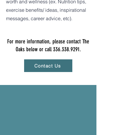
worth and wellness (ex. Nutrition tips,
exercise benefits/ ideas, inspirational
messages, career advice, etc).
For more information, please contact The
Oaks below or call
336.338.9291
.
Contact Us