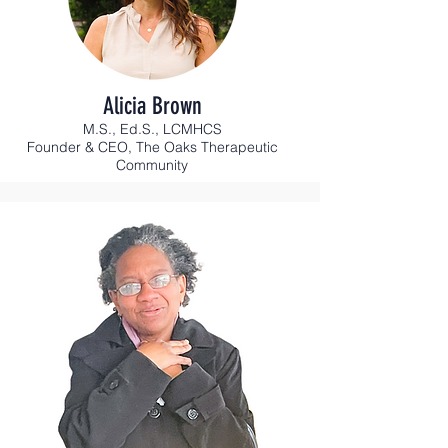
Alicia Brown
M.S., Ed.S., LCMHCS
Founder & CEO, The Oaks Therapeutic
Community