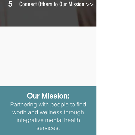
5
Connect Others to Our Mission >>
Our Mission:
Partnering with people to find
worth and wellness through
integrative mental health
services.