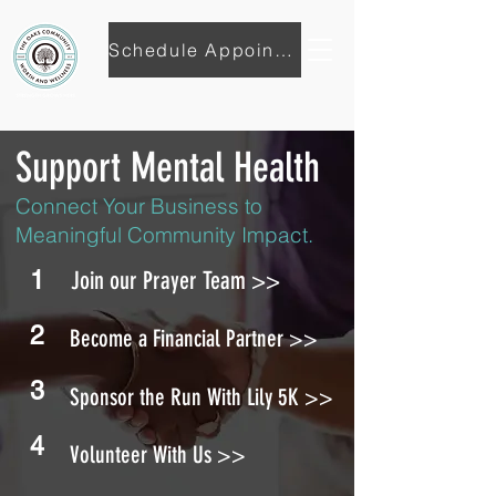
Schedule Appointment
Support Mental Health
Connect Your Business to
Meaningful Community Impact.
1
Join our Prayer Team >>
2
Become a Financial Partner >>
3
Sponsor the Run With Lily 5K >>
4
Volunteer With Us >>