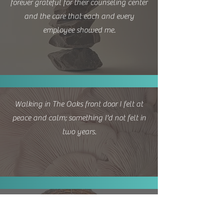
forever grateful for their counseling center
and the care that each and every
employee showed me.
Walking in The Oaks front door I felt at
peace and calm; something I'd not felt in
two years.
My counselor has been a wonderful
counselor in my emotional healing