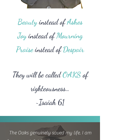
Beauty
instead of
Ashes
Joy
instead of
Mourning
Praise
instead of
Despair
They will be called
OAKS
of
righteousness…
~Isaiah 61
The Oaks genuinely saved my life. I am