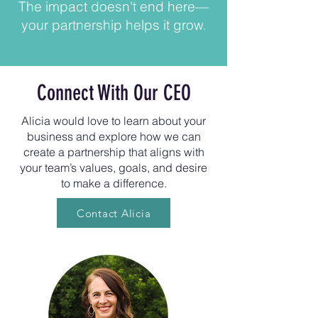
The impact doesn't end here—
your partnership helps it grow.
Connect With Our CEO
Alicia would love to learn about your
business and explore how we can
create a partnership that aligns with
your team’s values, goals, and desire
to make a difference.
Contact Alicia