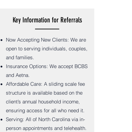
Key Information for Referrals
Now Accepting New Clients: We are
open to serving individuals, couples,
and families.
Insurance Options: We accept BCBS
and Aetna.
Affordable Care: A sliding scale fee
structure is available based on the
client’s annual household income,
ensuring access for all who need it.
Serving: All of North Carolina via in-
person appointments and telehealth.