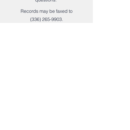
Records may be faxed to
(336) 265-9903
.
The Oaks Therapeutic Community
Main Service Address
4558 Pleasant Garden Road
Greensboro, NC 27406
Mailing Address
P.O. Box 208
Climax, NC 27233
Hours of Operation
Monday - Thursday:
8AM - 5PM
Friday - Sunday: