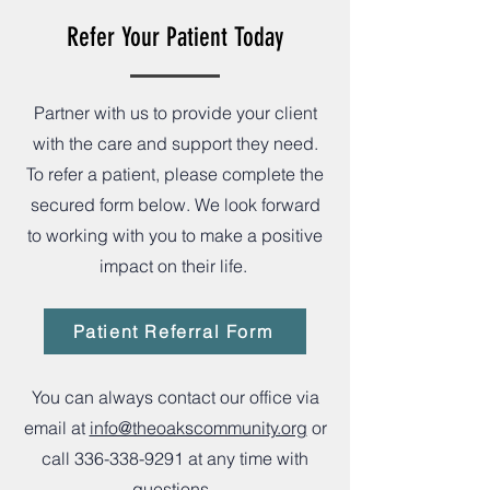
Refer Your Patient Today
Partner with us to provide your client
with the care and support they need.
To refer a patient, please complete the
secured form below. We look forward
to working with you to make a positive
impact on their life.
Patient Referral Form
You can always contact our office via
email at
info@theoakscommunity.org
or
call
336-338-9291
at any time with
questions.