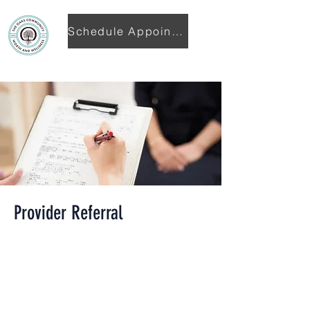
Schedule Appointment
Provider Referral