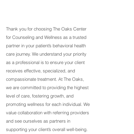
Thank you for choosing The Oaks Center
for Counseling and Wellness as a trusted
partner in your patient’s behavioral health
care journey. We understand your priority
as a professional is to ensure your client
receives effective, specialized, and
compassionate treatment. At The Oaks,
we are committed to providing the highest
level of care, fostering growth, and
promoting wellness for each individual. We
value collaboration with referring providers
and see ourselves as partners in
supporting your client’s overall well-being.