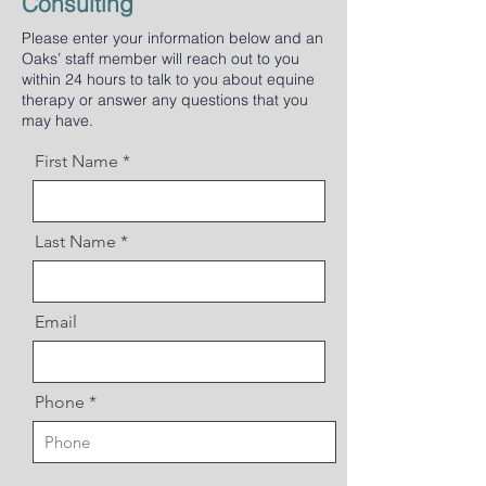
Consulting
Please enter your information below and an
Oaks’ staff member will reach out to you
within 24 hours to talk to you about equine
therapy or answer any questions that you
may have.
First Name
Last Name
Email
Phone