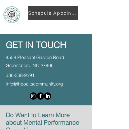
Schedule Appointment
GET IN TOUCH
4558 Pleasant Garden Road
Greensboro, NC 27406
336-338-9291
info@theoakscommunity.org
Do Want to Learn More
about Mental Performance