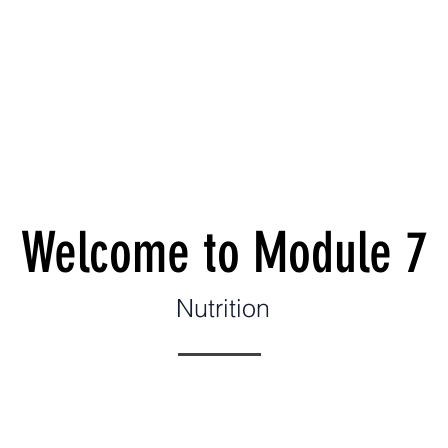
es
Leadership
Wellness Model
Donate
Run 
Welcome to Module 7
Nutrition