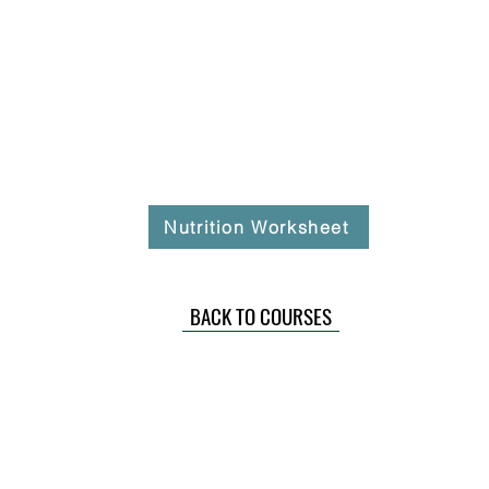
Nutrition Worksheet
BACK TO COURSES
ommunity