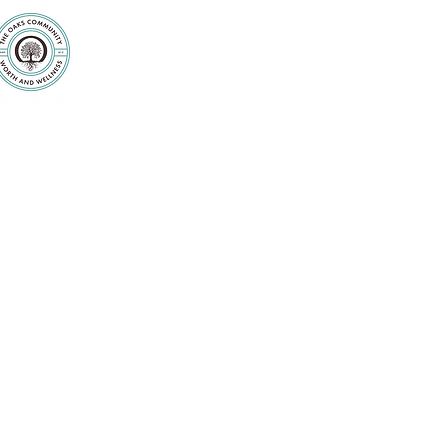
Purpose
Counseling
Servic