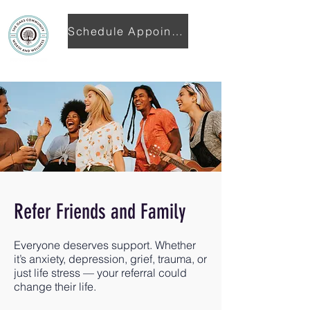
Schedule Appointment
Refer Friends and Family
Everyone deserves support. Whether
it’s anxiety, depression, grief, trauma, or
just life stress — your referral could
change their life.