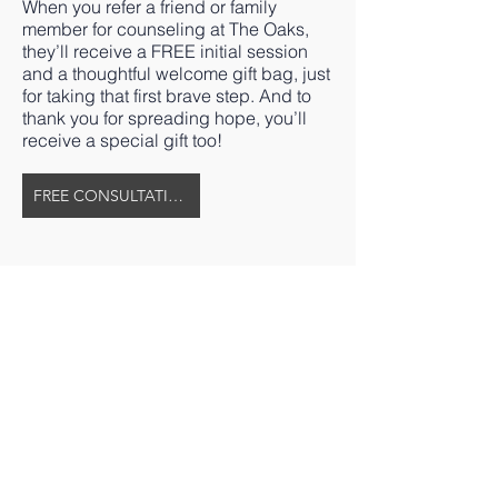
When you refer a friend or family
member for counseling at The Oaks,
they’ll receive a FREE initial session
and a thoughtful welcome gift bag, just
for taking that first brave step. And to
thank you for spreading hope, you’ll
receive a special gift too!
FREE CONSULTATION
The Oaks Therapeutic Community
Main Service Address
4558 Pleasant Garden Road
Greensboro, NC 27406
Mailing Address
P.O. Box 208